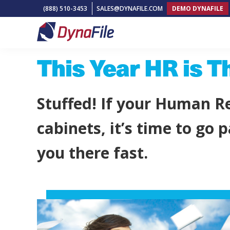
Skip
Skip
Skip
(888) 510-3453
SALES@DYNAFILE.COM
DEMO DYNAFILE
to
to
to
primary
main
footer
DynaFile
Scan
navigation
content
This Year HR is T
to
Cloud
HR
Stuffed! If your Human Re
Document
Management
cabinets, it’s time to go
Solutions
you there fast.