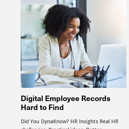
Digital Employee Records
Hard to Find
Did You DynaKnow? HR Insights Real HR