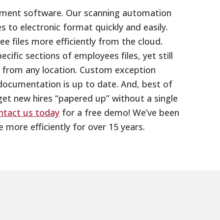
gement software. Our scanning automation
s to electronic format quickly and easily.
 files more efficiently from the cloud.
ific sections of employees files, yet still
d from any location. Custom exception
documentation is up to date. And, best of
 get new hires “papered up” without a single
ntact us today
for a free demo! We’ve been
ore efficiently for over 15 years.