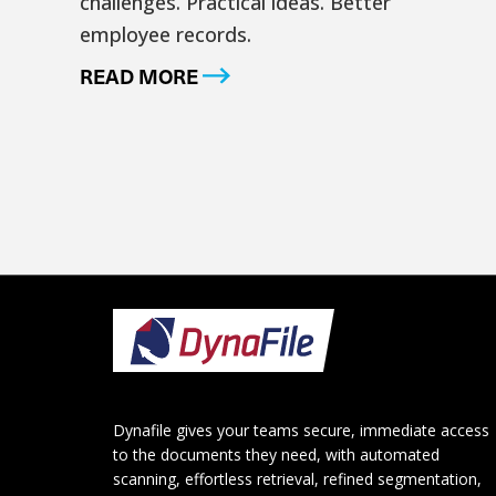
challenges. Practical ideas. Better
employee records.
READ MORE
Footer
Dynafile gives your teams secure, immediate access
to the documents they need, with automated
scanning, effortless retrieval, refined segmentation,