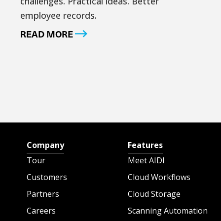
challenges. Practical ideas. Better
employee records.
READ MORE
Company
Features
Tour
Meet AIDI
Customers
Cloud Workflows
Partners
Cloud Storage
Careers
Scanning Automation