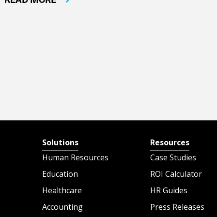
Solutions
Resources
Human Resources
Case Studies
Education
ROI Calculator
Healthcare
HR Guides
Accounting
Press Releases