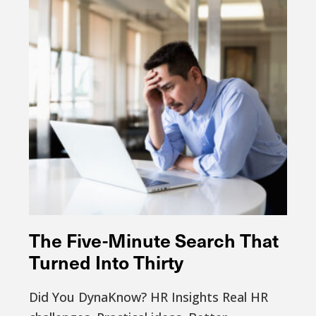
The Five-Minute Search That
Turned Into Thirty
Did You DynaKnow? HR Insights Real HR