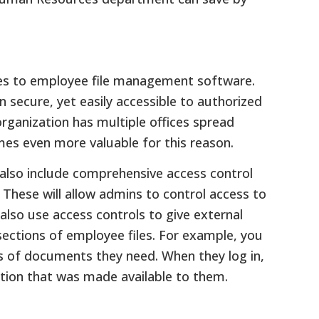
mes to employee file management software.
 secure, yet easily accessible to authorized
rganization has multiple offices spread
mes even more valuable for this reason.
lso include comprehensive access control
These will allow admins to control access to
also use access controls to give external
sections of employee files. For example, you
pes of documents they need. When they log in,
mation that was made available to them.