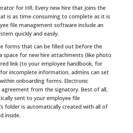
tor for HR. Every new hire that joins the
at is as time-consuming to complete as it is
oyee file management software include an
stem quickly and easily.
e forms that can be filled out before the
 a space for new hire attachments (like photo
uired link (to your employee handbook, for
for incomplete information, admins can set
 within onboarding forms. Electronic
g agreement from the signatory. Best of all,
ally sent to your employee file
older is automatically created with all of
 inside.