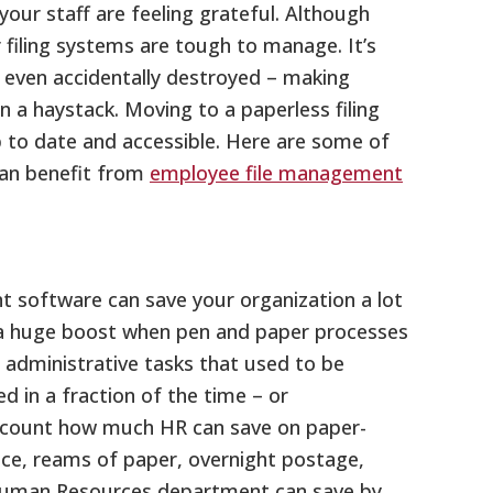
 your staff are feeling grateful. Although
 filing systems are tough to manage. It’s
r even accidentally destroyed – making
 in a haystack. Moving to a paperless filing
 to date and accessible. Here are some of
an benefit from
employee file management
 software can save your organization a lot
 a huge boost when pen and paper processes
 administrative tasks that used to be
 in a fraction of the time – or
account how much HR can save on paper-
ance, reams of paper, overnight postage,
Human Resources department can save by