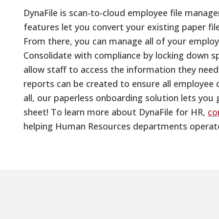
DynaFile is scan-to-cloud employee file mana
features let you convert your existing paper file
From there, you can manage all of your employee
Consolidate with compliance by locking down spec
allow staff to access the information they nee
reports can be created to ensure all employee 
all, our paperless onboarding solution lets you
sheet! To learn more about DynaFile for HR,
co
helping Human Resources departments operate m