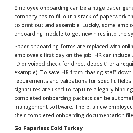
Employee onboarding can be a huge paper genera
company has to fill out a stack of paperwork th
to print out and assemble. Luckily, some empl
onboarding module to get new hires into the sy
Paper onboarding forms are replaced with onlin
employee’s first day on the job. HR can include
ID or voided check for direct deposit) or a req
example). To save HR from chasing staff down 
requirements and validations for specific fields
signatures are used to capture a legally bindin
completed onboarding packets can be automatic
management software. There, a new employee’s f
their completed onboarding documentation filed
Go Paperless Cold Turkey