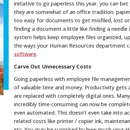
initiative to go paperless this year, you can bet
they are somewhat of an office tradition, paper
too easy for documents to get misfiled, lost o
finding a document a little like finding a needle
system helps keep employee files organized, up
the ways your Human Resources department c
software
.
Carve Out Unnecessary Costs
Going paperless with employee file management
of valuable time and money. Productivity gets
are replaced with completely digital ones. Many
incredibly time-consuming can now be completed
even automated. This doesn’t even take into 
related costs like printer / copier ink, mainten
etc. You may be surprised by how much your 