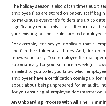
The holiday season is also often times audit se
employee files are stored on paper, staff begin
to make sure everyone’s folders are up to dat
significantly reduce this stress. Reports can b
your existing business rules around employee
For example, let’s say your policy is that all 
and C in their folder at all times. And, document
renewed annually. Your employee file manageme
automatically for you. So, once a week (or how
emailed to you to let you know which employe
employees have a certification coming up for r
about about being unprepared for an audit. Int
for you ensuring all employee documentation i
An Onboarding Process With All The Trimmi