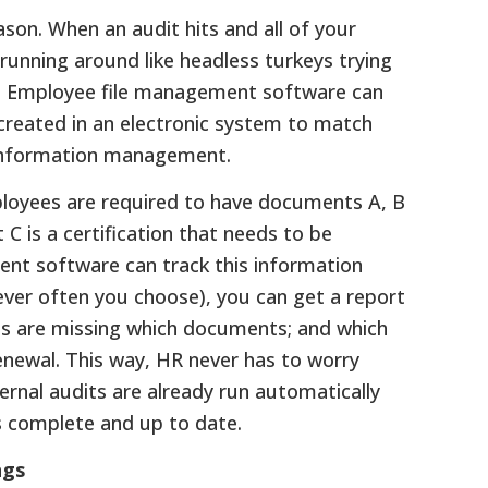
ason. When an audit hits and all of your
 running around like headless turkeys trying
e. Employee file management software can
e created in an electronic system to match
 information management.
employees are required to have documents A, B
 C is a certification that needs to be
nt software can track this information
ever often you choose), you can get a report
es are missing which documents; and which
enewal. This way, HR never has to worry
ernal audits are already run automatically
s complete and up to date.
ngs