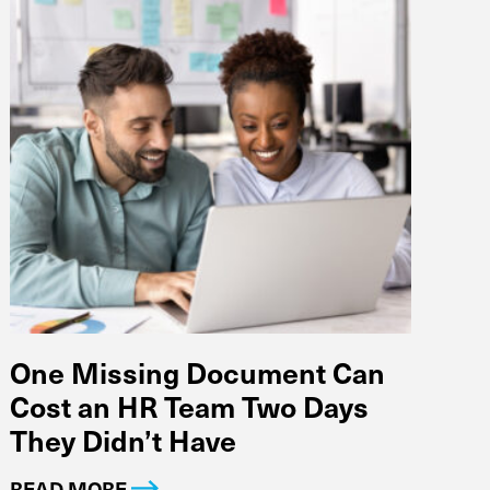
One Missing Document Can
Cost an HR Team Two Days
They Didn’t Have
READ MORE