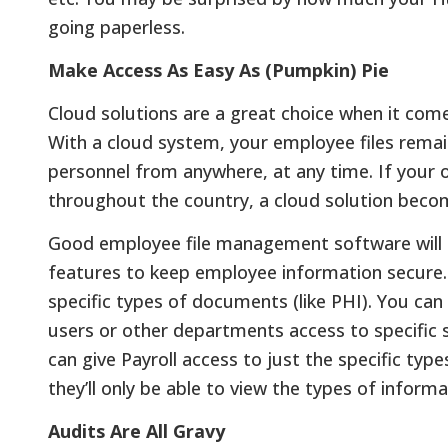
going paperless.
Make Access As Easy As (Pumpkin) Pie
Cloud solutions are a great choice when it co
With a cloud system, your employee files remain
personnel from anywhere, at any time. If your o
throughout the country, a cloud solution beco
Good employee file management software will a
features to keep employee information secure. 
specific types of documents (like PHI). You can 
users or other departments access to specific 
can give Payroll access to just the specific ty
they’ll only be able to view the types of infor
Audits Are All Gravy