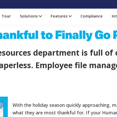
Tour
Solutions
Features
Compliance
In
hankful to Finally Go
sources department is full of 
 paperless. Employee file man
With the holiday season quickly approaching, m
what they are most thankful for. If your Hum