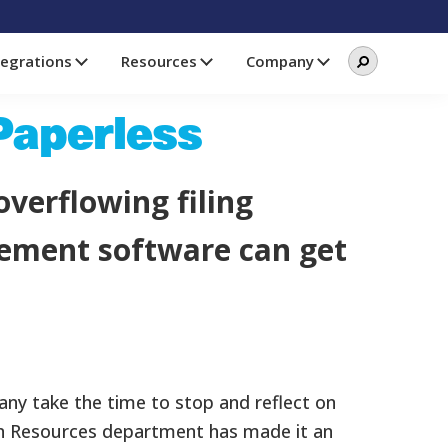
Search
Search
tegrations
Resources
Company
this
website
 Paperless
overflowing filing
agement software can get
any take the time to stop and reflect on
an Resources department has made it an