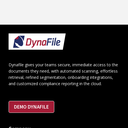
Footer
Dynafile gives your teams secure, immediate access to the
documents they need, with automated scanning, effortless
retrieval, refined segmentation, onboarding integrations,
and customized compliance reporting in the cloud.
DEMO DYNAFILE