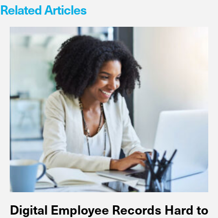
Related Articles
Digital Employee Records Hard to