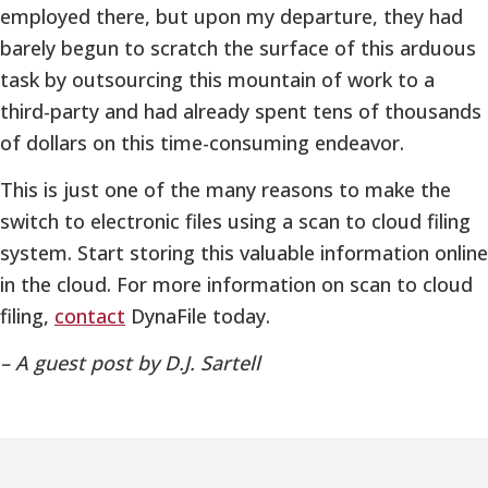
employed there, but upon my departure, they had
barely begun to scratch the surface of this arduous
task by outsourcing this mountain of work to a
third-party and had already spent tens of thousands
of dollars on this time-consuming endeavor.
This is just one of the many reasons to make the
switch to electronic files using a scan to cloud filing
system. Start storing this valuable information online
in the cloud. For more information on scan to cloud
filing,
contact
DynaFile today.
– A guest post by D.J. Sartell