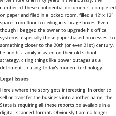
number of these confidential documents, completed
on paper and filed in a locked room, filled a 12′ x 12′
space from floor to ceiling in storage boxes. Even
though I begged the owner to upgrade his office
systems, especially those paper-based processes, to
something closer to the 20th (or even 21st) century,
he and his family insisted on their old school
strategy, citing things like power outages as a
detriment to using today’s modern technology.
Legal Issues
Here’s where the story gets interesting. In order to
sell or transfer the business into another name, the
State is requiring all these reports be available in a
digital, scanned format. Obviously I am no longer