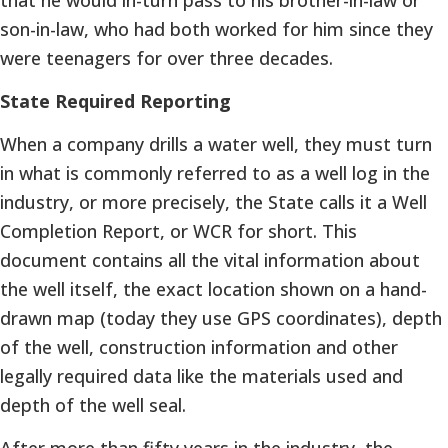
son-in-law, who had both worked for him since they
were teenagers for over three decades.
State Required Reporting
When a company drills a water well, they must turn
in what is commonly referred to as a well log in the
industry, or more precisely, the State calls it a Well
Completion Report, or WCR for short. This
document contains all the vital information about
the well itself, the exact location shown on a hand-
drawn map (today they use GPS coordinates), depth
of the well, construction information and other
legally required data like the materials used and
depth of the well seal.
After more than fifty years in the industry, the