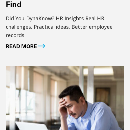
Find
Did You DynaKnow? HR Insights Real HR
challenges. Practical ideas. Better employee
records.
READ MORE