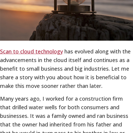
Scan to cloud technology
has evolved along with the
advancements in the cloud itself and continues as a
benefit to small business and big industries. Let me
share a story with you about how it is beneficial to
make this move sooner rather than later.
Many years ago, I worked for a construction firm
that drilled water wells for both consumers and
businesses. It was a family owned and ran business
that the owner had inherited from his father and
that he would in-turn pass to his brother-in-law or