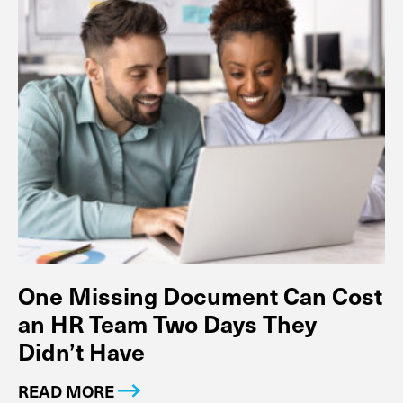
One Missing Document Can Cost
an HR Team Two Days They
Didn’t Have
READ MORE