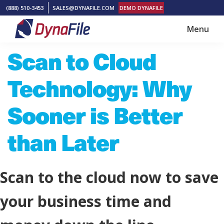
Skip
Skip
(888) 510-3453
SALES@DYNAFILE.COM
DEMO DYNAFILE
to
to
Menu
main
footer
DynaFile
Scan
Scan to Cloud
content
to
Cloud
Technology: Why
HR
Document
Sooner is Better
Management
than Later
Solutions
Scan to the cloud now to save
your business time and