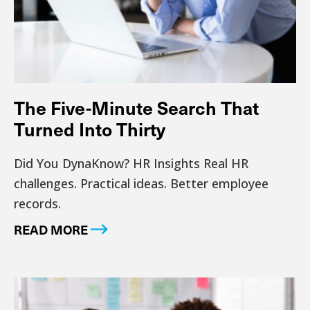
The Five-Minute Search That
Turned Into Thirty
Did You DynaKnow? HR Insights Real HR
challenges. Practical ideas. Better employee
records.
READ MORE