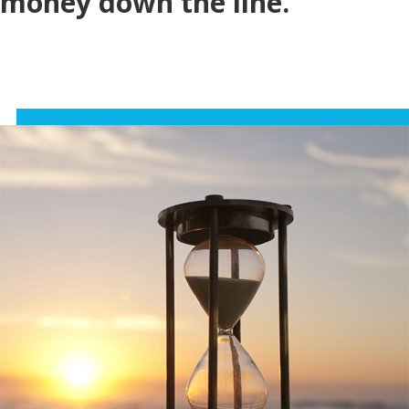
money down the line.