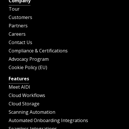
Company
Tour
Customers
Partners
Careers
Contact Us
Compliance & Certifications
Advocacy Program
Cookie Policy (EU)
Features
Meet AIDI
Cloud Workflows
Cloud Storage
Scanning Automation
Automated Onboarding Integrations
Seamless Integrations