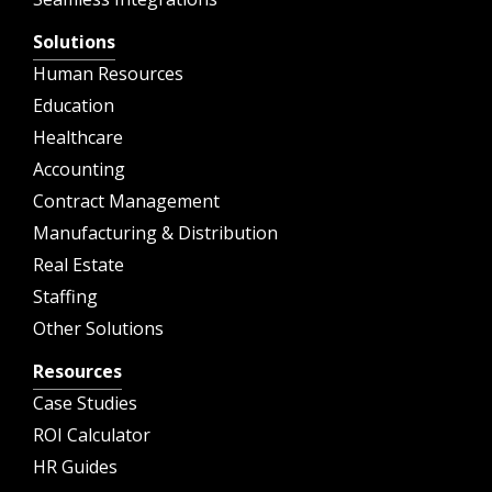
Solutions
Human Resources
Education
Healthcare
Accounting
Contract Management
Manufacturing & Distribution
Real Estate
Staffing
Other Solutions
Resources
Case Studies
ROI Calculator
HR Guides