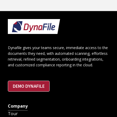
Footer
Dynafile gives your teams secure, immediate access to the
documents they need, with automated scanning, effortless
retrieval, refined segmentation, onboarding integrations,
and customized compliance reporting in the cloud.
DEMO DYNAFILE
Company
Tour