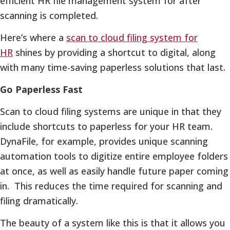
efficient HR file management system for after
scanning is completed.
Here’s where a
scan to cloud filing system for
HR
shines by providing a shortcut to digital, along
with many time-saving paperless solutions that last.
Go Paperless Fast
Scan to cloud filing systems are unique in that they
include shortcuts to paperless for your HR team.
DynaFile, for example, provides unique scanning
automation tools to digitize entire employee folders
at once, as well as easily handle future paper coming
in. This reduces the time required for scanning and
filing dramatically.
The beauty of a system like this is that it allows you