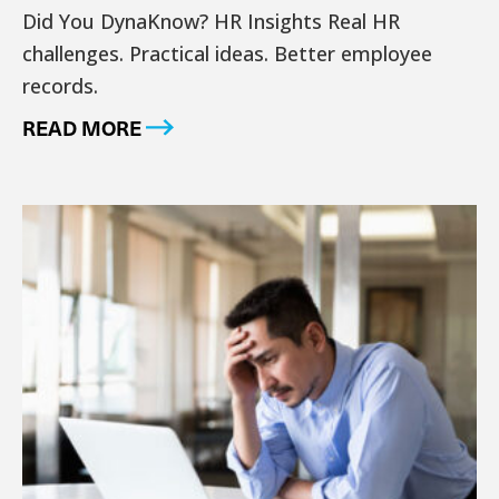
Did You DynaKnow? HR Insights Real HR
challenges. Practical ideas. Better employee
records.
READ MORE