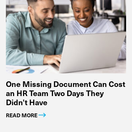
One Missing Document Can Cost
an HR Team Two Days They
Didn’t Have
READ MORE