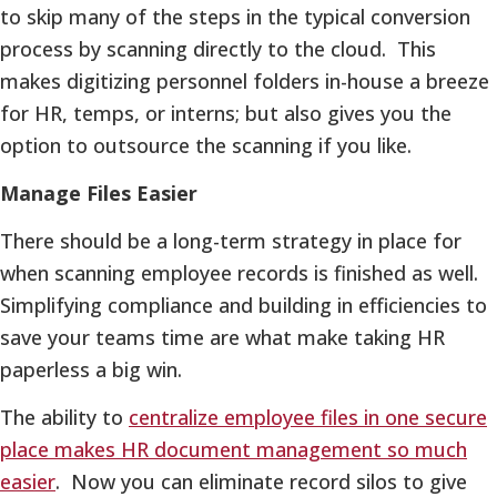
to skip many of the steps in the typical conversion
process by scanning directly to the cloud. This
makes digitizing personnel folders in-house a breeze
for HR, temps, or interns; but also gives you the
option to outsource the scanning if you like.
Manage Files Easier
There should be a long-term strategy in place for
when scanning employee records is finished as well.
Simplifying compliance and building in efficiencies to
save your teams time are what make taking HR
paperless a big win.
The ability to
centralize employee files in one secure
place makes HR document management so much
easier
. Now you can eliminate record silos to give