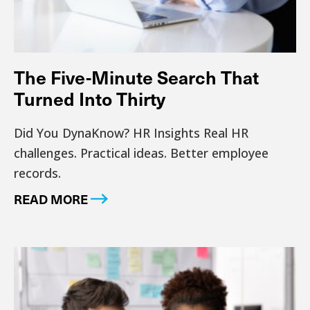
The Five-Minute Search That
Turned Into Thirty
Did You DynaKnow? HR Insights Real HR
challenges. Practical ideas. Better employee
records.
READ MORE