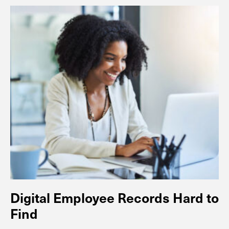
Digital Employee Records Hard to
Find