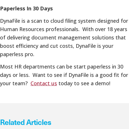
Paperless In 30 Days
DynaFile is a scan to cloud filing system designed for
Human Resources professionals. With over 18 years
of delivering document management solutions that
boost efficiency and cut costs, DynaFile is your
paperless pro.
Most HR departments can be start paperless in 30
days or less. Want to see if DynaFile is a good fit for
your team?
Contact us
today to see a demo!
Related Articles