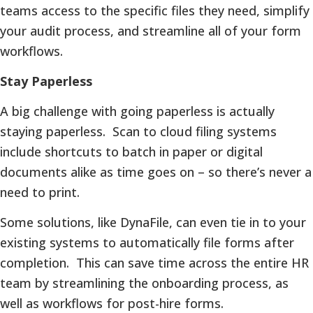
teams access to the specific files they need, simplify
your audit process, and streamline all of your form
workflows.
Stay Paperless
A big challenge with going paperless is actually
staying paperless. Scan to cloud filing systems
include shortcuts to batch in paper or digital
documents alike as time goes on – so there’s never a
need to print.
Some solutions, like DynaFile, can even tie in to your
existing systems to automatically file forms after
completion. This can save time across the entire HR
team by streamlining the onboarding process, as
well as workflows for post-hire forms.