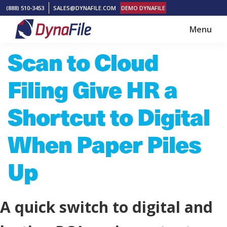
Skip
Skip
(888) 510-3453
SALES@DYNAFILE.COM
DEMO DYNAFILE
to
to
Menu
main
footer
DynaFile
Scan
Scan to Cloud
content
to
Cloud
Filing Give HR a
HR
Document
Shortcut to Digital
Management
When Paper Piles
Solutions
Up
A quick switch to digital and