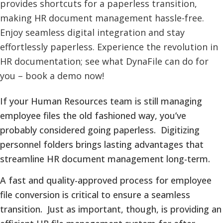
If your Human Resources team is still managing
employee files the old fashioned way, you’ve
probably considered going paperless. Digitizing
personnel folders brings lasting advantages that
streamline HR document management long-term.
A fast and quality-approved process for employee
file conversion is critical to ensure a seamless
transition. Just as important, though, is providing an