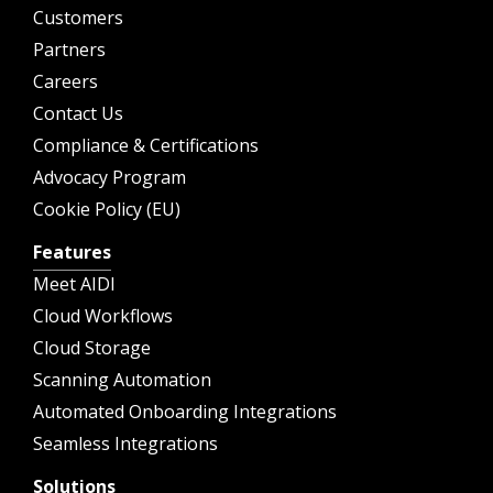
Customers
Partners
Careers
Contact Us
Compliance & Certifications
Advocacy Program
Cookie Policy (EU)
Features
Meet AIDI
Cloud Workflows
Cloud Storage
Scanning Automation
Automated Onboarding Integrations
Seamless Integrations
Solutions