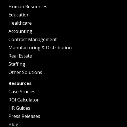
Human Resources
Education
Healthcare
Accounting
Contract Management
Manufacturing & Distribution
Real Estate
Staffing
Other Solutions
Resources
Case Studies
ROI Calculator
HR Guides
Press Releases
Blog