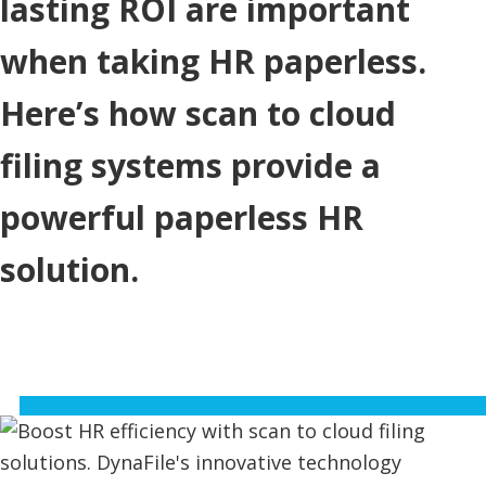
lasting ROI are important
when taking HR paperless.
Here’s how scan to cloud
filing systems provide a
powerful paperless HR
solution.