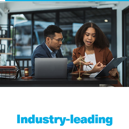
Industry-leading