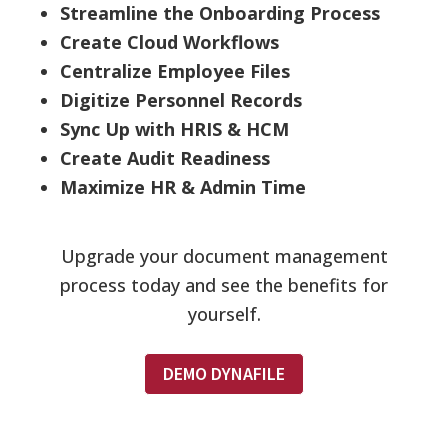
Streamline the Onboarding Process
Create Cloud Workflows
Centralize Employee Files
Digitize Personnel Records
Sync Up with HRIS & HCM
Create Audit Readiness
Maximize HR & Admin Time
Upgrade your document management
process today and see the benefits for
yourself.
DEMO DYNAFILE