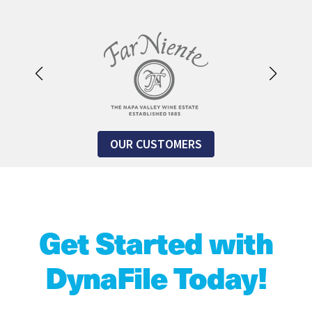
OUR CUSTOMERS
Get Started with
DynaFile Today!