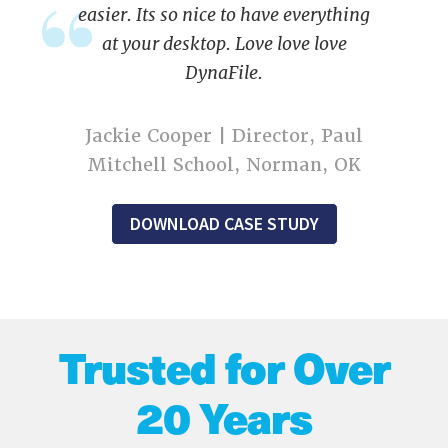
easier. Its so nice to have everything
at your desktop. Love love love
DynaFile.
Jackie Cooper | Director, Paul
Mitchell School, Norman, OK
DOWNLOAD CASE STUDY
Trusted for Over
20 Years