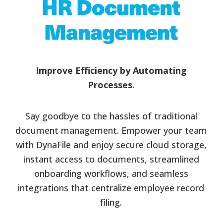
HR Document
Management
Improve Efficiency by Automating
Processes.
Say goodbye to the hassles of traditional
document management. Empower your team
with DynaFile and enjoy secure cloud storage,
instant access to documents, streamlined
onboarding workflows, and seamless
integrations that centralize employee record
filing.