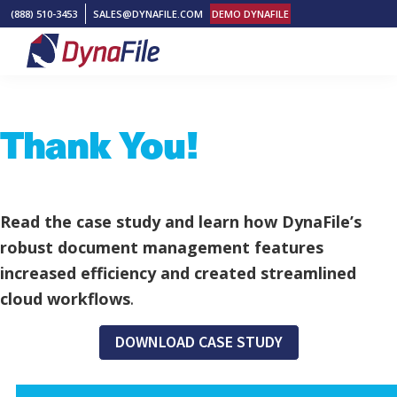
Skip
Skip
Skip
(888) 510-3453
SALES@DYNAFILE.COM
DEMO DYNAFILE
to
to
to
primary
main
footer
DynaFile
Scan
navigation
content
to
Thank You!
Cloud
HR
Document
Management
Read the case study and learn how DynaFile’s
Solutions
robust document management features
increased efficiency and created streamlined
cloud workflows
.
DOWNLOAD CASE STUDY