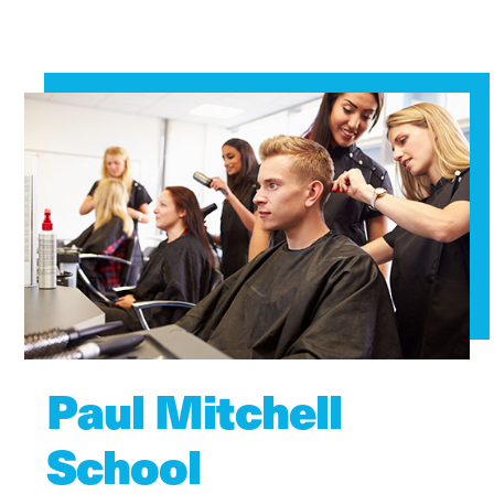
Paul Mitchell
School