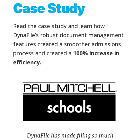
Case Study
Read the case study and learn how
DynaFile’s robust document management
features created a smoother admissions
process and created a
100% increase in
efficiency.
DynaFile has made filing so much