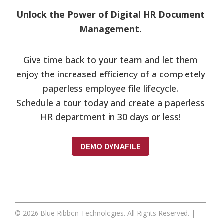
Unlock the Power of Digital HR Document
Management.
Give time back to your team and let them
enjoy the increased efficiency of a completely
paperless employee file lifecycle.
Schedule a tour today and create a paperless
HR department in 30 days or less!
DEMO DYNAFILE
Footer
© 2026 Blue Ribbon Technologies. All Rights Reserved. |