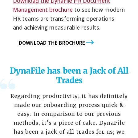
Download the DynaFile HR Document
Management brochure
to see how modern
HR teams are transforming operations
and achieving measurable results.
DOWNLOAD THE BROCHURE
DynaFile has been a Jack of All
Trades
Regarding productivity, it has definitely
made our onboarding process quick &
easy. In comparison to our previous
methods, it’s a piece of cake. DynaFile
has been a jack of all trades for us; we