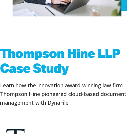
Thompson Hine LLP
Case Study
Learn how the innovation award-winning law firm
Thompson Hine pioneered cloud-based document
management with DynaFile.