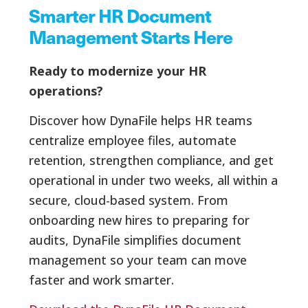
Smarter HR Document
Management Starts Here
Ready to modernize your HR
operations?
Discover how DynaFile helps HR teams
centralize employee files, automate
retention, strengthen compliance, and get
operational in under two weeks, all within a
secure, cloud-based system. From
onboarding new hires to preparing for
audits, DynaFile simplifies document
management so your team can move
faster and work smarter.