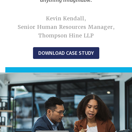
Kevin Kendall,
Senior Human Resources Manager,
Thompson Hine LLP
DOWNLOAD CASE STUDY