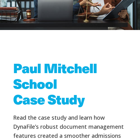
Paul Mitchell
School
Case Study
Read the case study and learn how
DynaFile’s robust document management
features created a smoother admissions