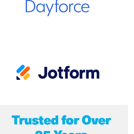
Trusted for Over