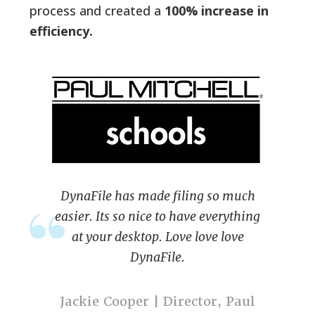
process and created a
100% increase in
efficiency.
DynaFile has made filing so much
easier. Its so nice to have everything
at your desktop. Love love love
DynaFile.
Jackie Cooper | Director, Paul