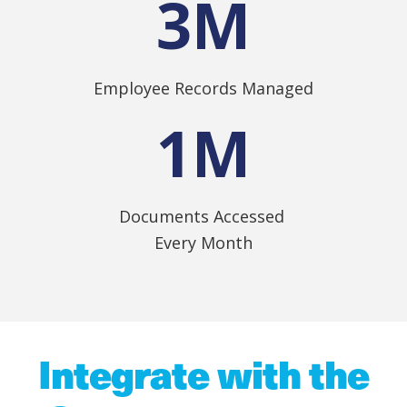
3
M
Employee Records Managed
1
M
Documents Accessed
Every Month
Integrate with the