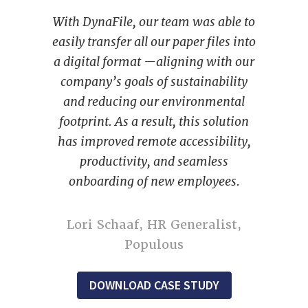
With DynaFile, our team was able to
easily transfer all our paper files into
a digital format —aligning with our
company’s goals of sustainability
and reducing our environmental
footprint. As a result, this solution
has improved remote accessibility,
productivity, and seamless
onboarding of new employees.
Lori Schaaf, HR Generalist,
Populous
DOWNLOAD CASE STUDY