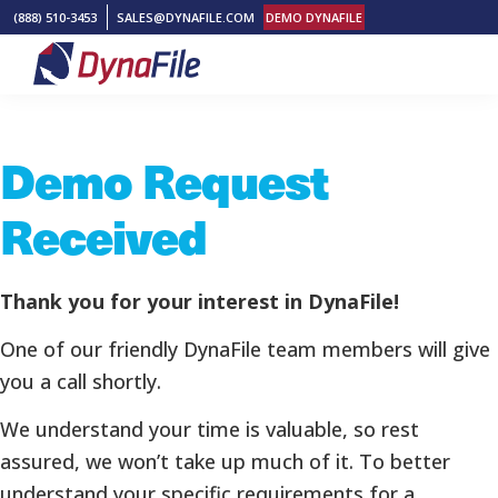
Skip
Skip
Skip
(888) 510-3453
SALES@DYNAFILE.COM
DEMO DYNAFILE
to
to
to
primary
main
footer
DynaFile
Scan
navigation
content
to
Demo Request
Cloud
HR
Received
Document
Management
Solutions
Thank you for your interest in DynaFile!
One of our friendly DynaFile team members will give
you a call shortly.
We understand your time is valuable, so rest
assured, we won’t take up much of it. To better
understand your specific requirements for a