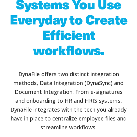
Systems You Use
Everyday to Create
Efficient
workflows.
DynaFile offers two distinct integration
methods, Data Integration (DynaSync) and
Document Integration. From e-signatures
and onboarding to HR and HRIS systems,
DynaFile integrates with the tech you already
have in place to centralize employee files and
streamline workflows.