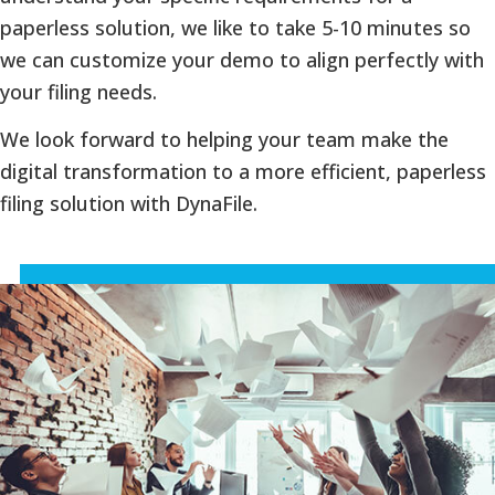
paperless solution, we like to take 5-10 minutes so
we can customize your demo to align perfectly with
your filing needs.
We look forward to helping your team make the
digital transformation to a more efficient, paperless
filing solution with DynaFile.