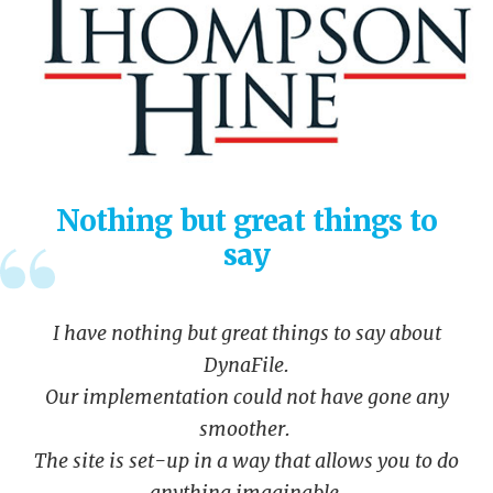
Nothing but great things to
say
I have nothing but great things to say about
DynaFile.
Our implementation could not have gone any
smoother.
The site is set-up in a way that allows you to do
anything imaginable.