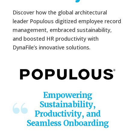
Discover how the global architectural
leader Populous digitized employee record
management, embraced sustainability,
and boosted HR productivity with
DynaFile’s innovative solutions.
Empowering
Sustainability,
Productivity, and
Seamless Onboarding