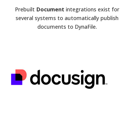
Prebuilt
Document
integrations exist for
several systems to automatically publish
documents to DynaFile.