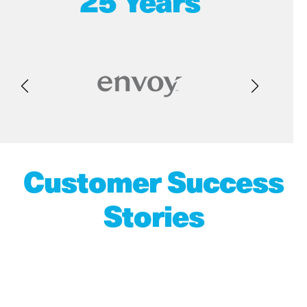
25 Years
Customer Success
Stories