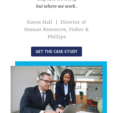
but where we work
.
Karen Hall | Director of
Human Resources, Fisher &
Phillips
GET THE CASE STUDY