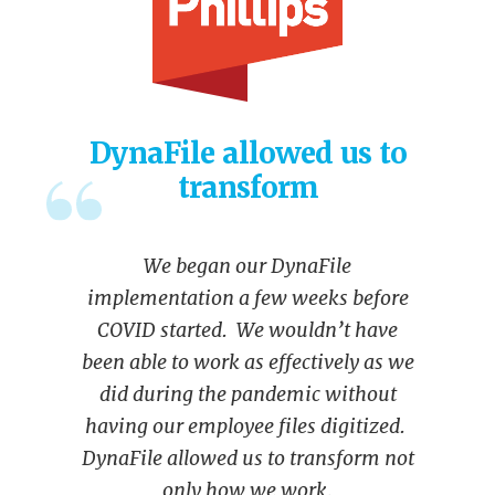
DynaFile allowed us to
transform
We began our DynaFile
implementation a few weeks before
COVID started. We wouldn’t have
been able to work as effectively as we
did during the pandemic without
having our employee files digitized.
DynaFile allowed us to transform not
only how we work,