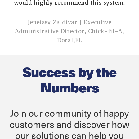
would highly recommend this system
.
Jeneissy Zaldivar | Executive
Administrative Director, Chick-fil-A,
Doral,FL
Success by the
Numbers
Join our community of happy
customers and discover how
our solutions can help you