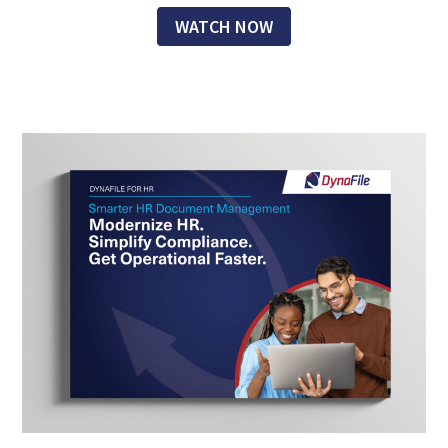
WATCH NOW