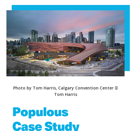
Photo by Tom Harris, Calgary Convention Center ©
Tom Harris
Populous
Case Study