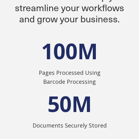
streamline your workflows
and grow your business.
100
M
Pages Processed Using
Barcode Processing
50
M
Documents Securely Stored