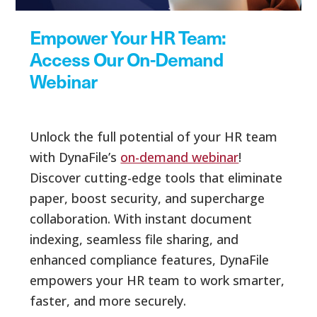
Empower Your HR Team:
Access Our On-Demand
Webinar
Unlock the full potential of your HR team
with DynaFile’s
on-demand webinar
!
Discover cutting-edge tools that eliminate
paper, boost security, and supercharge
collaboration. With instant document
indexing, seamless file sharing, and
enhanced compliance features, DynaFile
empowers your HR team to work smarter,
faster, and more securely.