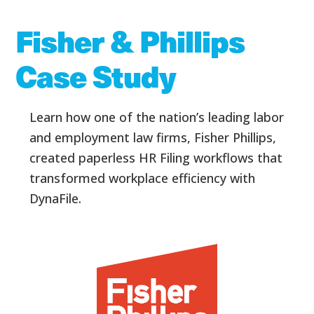
Fisher & Phillips
Case Study
Learn how one of the nation’s leading labor
and employment law firms, Fisher
Phillips,
created paperless HR Filing workflows that
transformed workplace efficiency with
DynaFile.