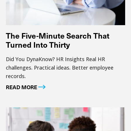
The Five-Minute Search That
Turned Into Thirty
Did You DynaKnow? HR Insights Real HR
challenges. Practical ideas. Better employee
records.
READ MORE