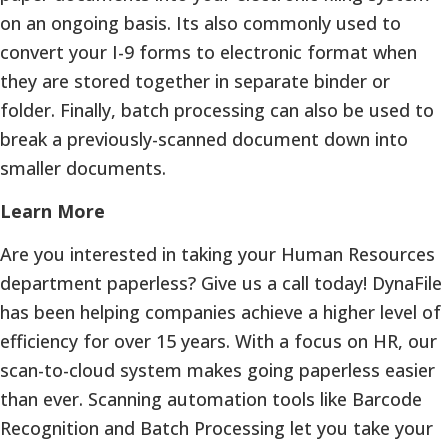
on an ongoing basis. Its also commonly used to
convert your I-9 forms to electronic format when
they are stored together in separate binder or
folder. Finally, batch processing can also be used to
break a previously-scanned document down into
smaller documents.
Learn More
Are you interested in taking your Human Resources
department paperless? Give us a call today! DynaFile
has been helping companies achieve a higher level of
efficiency for over 15 years. With a focus on HR, our
scan-to-cloud system makes going paperless easier
than ever. Scanning automation tools like Barcode
Recognition and Batch Processing let you take your