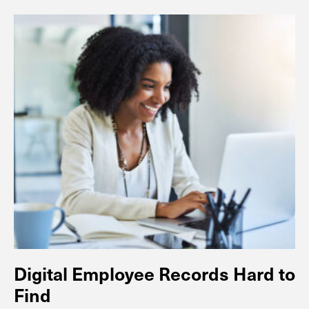
Digital Employee Records Hard to
Find