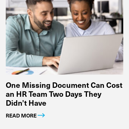
One Missing Document Can Cost
an HR Team Two Days They
Didn’t Have
READ MORE