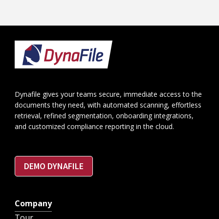
Footer
Dynafile gives your teams secure, immediate access to the
documents they need, with automated scanning, effortless
retrieval, refined segmentation, onboarding integrations,
and customized compliance reporting in the cloud.
DEMO DYNAFILE
Company
Tour