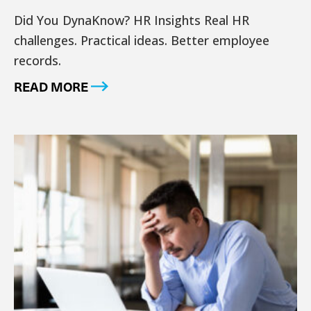
Did You DynaKnow? HR Insights Real HR
challenges. Practical ideas. Better employee
records.
READ MORE