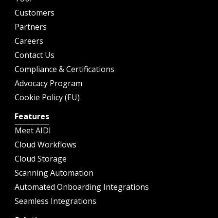
Customers
Partners
Careers
Contact Us
Compliance & Certifications
Advocacy Program
Cookie Policy (EU)
Features
Meet AIDI
Cloud Workflows
Cloud Storage
Scanning Automation
Automated Onboarding Integrations
Seamless Integrations