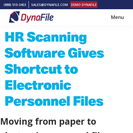
Skip
Skip
(888) 510-3453
SALES@DYNAFILE.COM
DEMO DYNAFILE
to
to
Menu
main
footer
DynaFile
Scan
HR Scanning
content
to
Cloud
Software Gives
HR
Document
Shortcut to
Management
Electronic
Solutions
Personnel Files
Moving from paper to