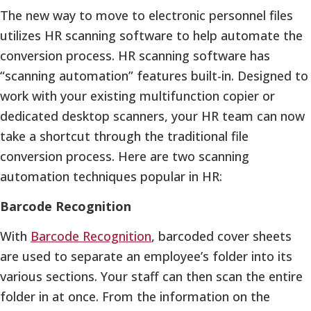
The new way to move to electronic personnel files
utilizes HR scanning software to help automate the
conversion process. HR scanning software has
“scanning automation” features built-in. Designed to
work with your existing multifunction copier or
dedicated desktop scanners, your HR team can now
take a shortcut through the traditional file
conversion process. Here are two scanning
automation techniques popular in HR:
Barcode Recognition
With
Barcode Recognition
, barcoded cover sheets
are used to separate an employee’s folder into its
various sections. Your staff can then scan the entire
folder in at once. From the information on the