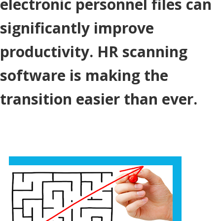
electronic personnel files can
significantly improve
productivity. HR scanning
software is making the
transition easier than ever.