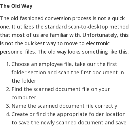
The Old Way
The old fashioned conversion process is not a quick
one. It utilizes the standard scan-to-desktop method
that most of us are familiar with. Unfortunately, this
is not the quickest way to move to electronic
personnel files. The old way looks something like this:
Choose an employee file, take our the first
folder section and scan the first document in
the folder
Find the scanned document file on your
computer
Name the scanned document file correctly
Create or find the appropriate folder location
to save the newly scanned document and save