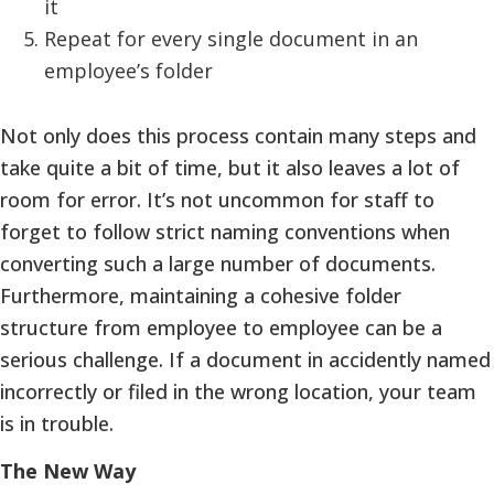
it
Repeat for every single document in an
employee’s folder
Not only does this process contain many steps and
take quite a bit of time, but it also leaves a lot of
room for error. It’s not uncommon for staff to
forget to follow strict naming conventions when
converting such a large number of documents.
Furthermore, maintaining a cohesive folder
structure from employee to employee can be a
serious challenge. If a document in accidently named
incorrectly or filed in the wrong location, your team
is in trouble.
The New Way