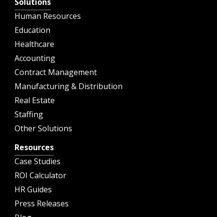
Solutions
Human Resources
Education
Healthcare
Accounting
Contract Management
Manufacturing & Distribution
Real Estate
Staffing
Other Solutions
Resources
Case Studies
ROI Calculator
HR Guides
Press Releases