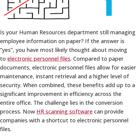
Is your Human Resources department still managing
employee information on paper? If the answer is
“yes”, you have most likely thought about moving
to
electronic personnel files
. Compared to paper
documents, electronic personnel files allow for easier
maintenance, instant retrieval and a higher level of
security. When combined, these benefits add up to a
significant improvement in efficiency across the
entire office. The challenge lies in the conversion
process. Now
HR scanning software
can provide
companies with a shortcut to electronic personnel
files.