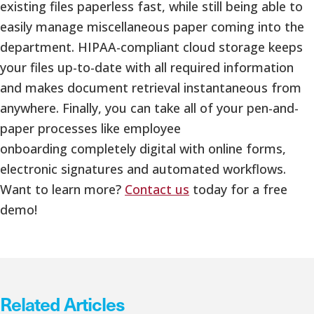
existing files paperless fast, while still being able to
easily manage miscellaneous paper coming into the
department. HIPAA-compliant cloud storage keeps
your files up-to-date with all required information
and makes document retrieval instantaneous from
anywhere. Finally, you can take all of your pen-and-
paper processes like employee
onboarding completely digital with online forms,
electronic signatures and automated workflows.
Want to learn more?
Contact us
today for a free
demo!
Related Articles