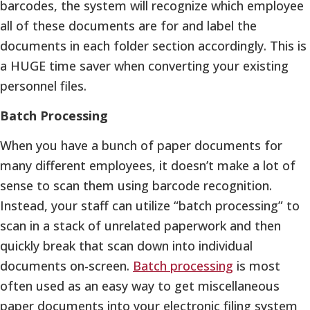
barcodes, the system will recognize which employee
all of these documents are for and label the
documents in each folder section accordingly. This is
a HUGE time saver when converting your existing
personnel files.
Batch Processing
When you have a bunch of paper documents for
many different employees, it doesn’t make a lot of
sense to scan them using barcode recognition.
Instead, your staff can utilize “batch processing” to
scan in a stack of unrelated paperwork and then
quickly break that scan down into individual
documents on-screen.
Batch processing
is most
often used as an easy way to get miscellaneous
paper documents into your electronic filing system