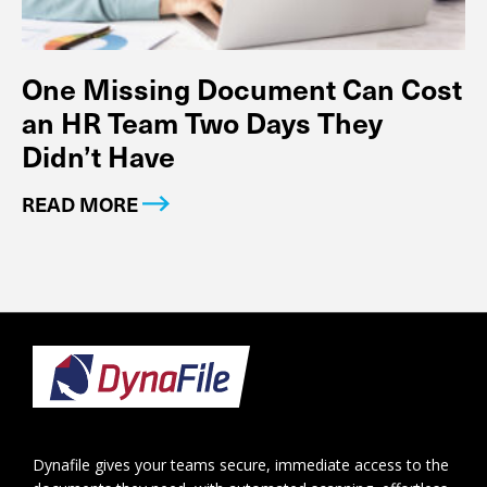
One Missing Document Can Cost
an HR Team Two Days They
Didn’t Have
READ MORE
Footer
Dynafile gives your teams secure, immediate access to the