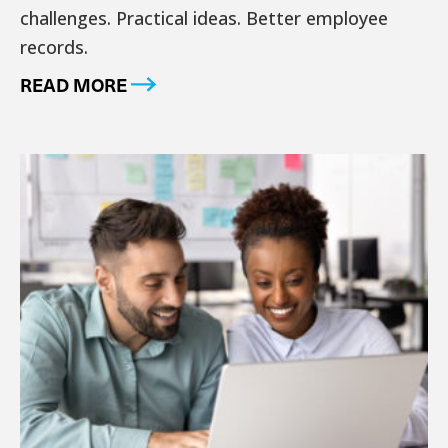
challenges. Practical ideas. Better employee
records.
READ MORE