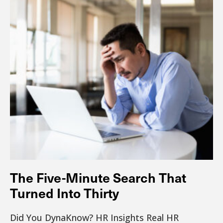
The Five-Minute Search That
Turned Into Thirty
Did You DynaKnow? HR Insights Real HR