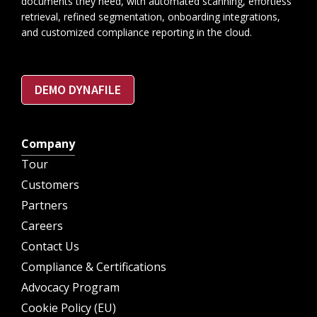
documents they need, with automated scanning, effortless
retrieval, refined segmentation, onboarding integrations,
and customized compliance reporting in the cloud.
DEMO DYNAFILE
Company
Tour
Customers
Partners
Careers
Contact Us
Compliance & Certifications
Advocacy Program
Cookie Policy (EU)