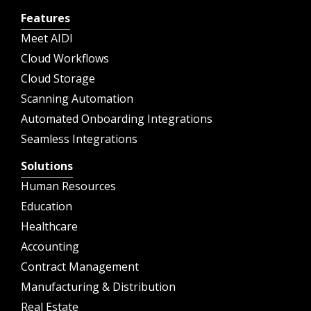
Features
Meet AIDI
Cloud Workflows
Cloud Storage
Scanning Automation
Automated Onboarding Integrations
Seamless Integrations
Solutions
Human Resources
Education
Healthcare
Accounting
Contract Management
Manufacturing & Distribution
Real Estate