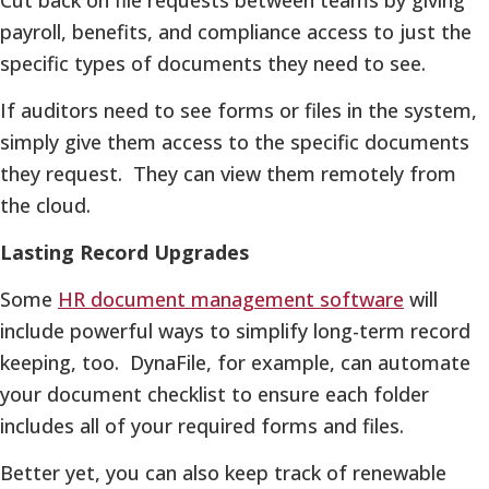
payroll, benefits, and compliance access to just the
specific types of documents they need to see.
If auditors need to see forms or files in the system,
simply give them access to the specific documents
they request. They can view them remotely from
the cloud.
Lasting Record Upgrades
Some
HR document management software
will
include powerful ways to simplify long-term record
keeping, too. DynaFile, for example, can automate
your document checklist to ensure each folder
includes all of your required forms and files.
Better yet, you can also keep track of renewable