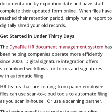
documentation by expiration date and have staff
complete their updated form online. When files have
reached their retention period, simply run a report to
digitally shred your old records.
Get Started in Under Thirty Days
The
DynaFile HR document management system
has
been helping companies operate more efficiently
since 2000. Digital signature integration offers
streamlined workflows for forms and signatures
with automatic filing.
HR teams that are coming from paper employee
files can use scan-to-cloud tools to automate filing
as you scan in-house. Or use a scanning partner.
The lasting benefits are real with easier audits,