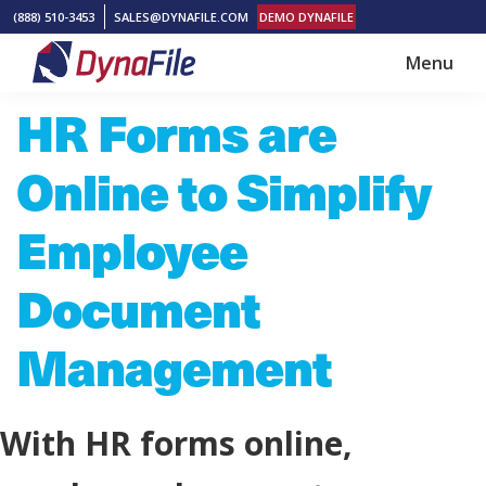
Skip
Skip
(888) 510-3453
SALES@DYNAFILE.COM
DEMO DYNAFILE
to
to
Menu
main
footer
DynaFile
Scan
HR Forms are
content
to
Cloud
Online to Simplify
HR
Document
Employee
Management
Document
Solutions
Management
With HR forms online,