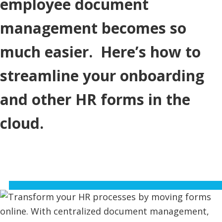
employee document
management becomes so
much easier. Here’s how to
streamline your onboarding
and other HR forms in the
cloud.