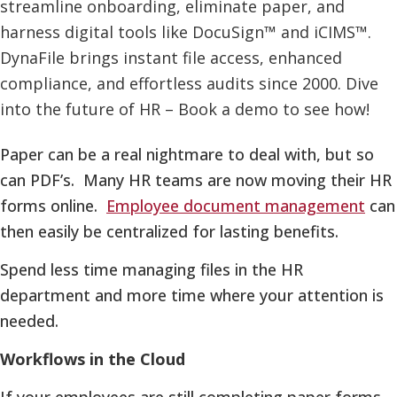
Paper can be a real nightmare to deal with, but so
can PDF’s. Many HR teams are now moving their HR
forms online.
Employee document management
can
then easily be centralized for lasting benefits.
Spend less time managing files in the HR
department and more time where your attention is
needed.
Workflows in the Cloud
If your employees are still completing paper forms