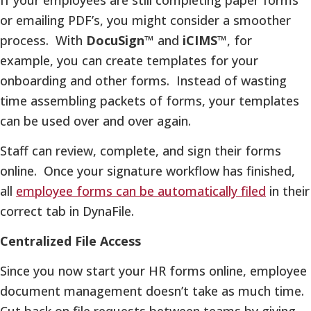
or emailing PDF’s, you might consider a smoother
process. With
DocuSign™
and
iCIMS™
, for
example, you can create templates for your
onboarding and other forms. Instead of wasting
time assembling packets of forms, your templates
can be used over and over again.
Staff can review, complete, and sign their forms
online. Once your signature workflow has finished,
all
employee forms can be automatically filed
in their
correct tab in DynaFile.
Centralized File Access
Since you now start your HR forms online, employee
document management doesn’t take as much time.
Cut back on file requests between teams by giving