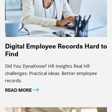
Digital Employee Records Hard to
Find
Did You DynaKnow? HR Insights Real HR
challenges. Practical ideas. Better employee
records.
READ MORE