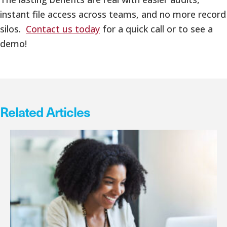
instant file access across teams, and no more record
silos.
Contact us today
for a quick call or to see a
demo!
Related Articles