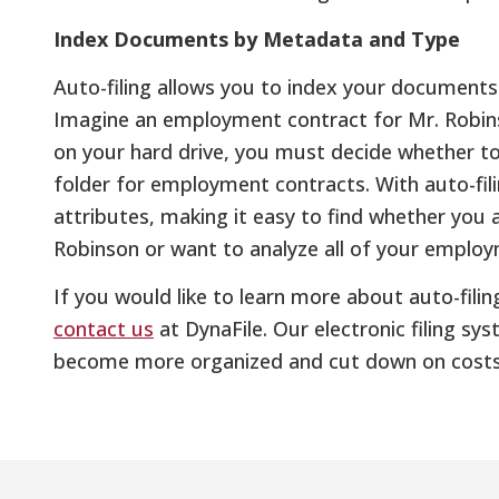
Index Documents by Metadata and Type
Auto-filing allows you to index your documen
Imagine an employment contract for Mr. Robinso
on your hard drive, you must decide whether to 
folder for employment contracts. With auto-fil
attributes, making it easy to find whether you 
Robinson or want to analyze all of your employ
If you would like to learn more about auto-filing
contact us
at DynaFile. Our electronic filing s
become more organized and cut down on costs 