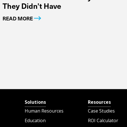
They Didn’t Have
READ MORE
Solutions
Resources
Human Resources
Case Studies
Education
ROI Calculator