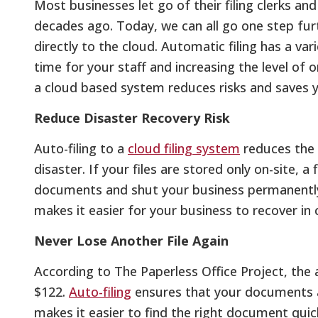
Most businesses let go of their filing clerks a
decades ago. Today, we can all go one step fu
directly to the cloud. Automatic filing has a va
time for your staff and increasing the level of o
a cloud based system reduces risks and saves 
Reduce Disaster Recovery Risk
Auto-filing to a
cloud filing system
reduces the 
disaster. If your files are stored only on-site, a
documents and shut your business permanently.
makes it easier for your business to recover in 
Never Lose Another File Again
According to The Paperless Office Project, the 
$122.
Auto-filing
ensures that your documents a
makes it easier to find the right document quick