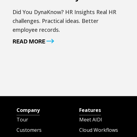
Did You DynaKnow? HR Insights Real HR
challenges. Practical ideas. Better
employee records.
READ MORE
Company
Features
Tour
Meet AIDI
Customers
Cloud Workflows