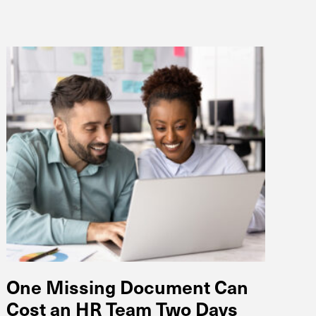
One Missing Document Can
Cost an HR Team Two Days