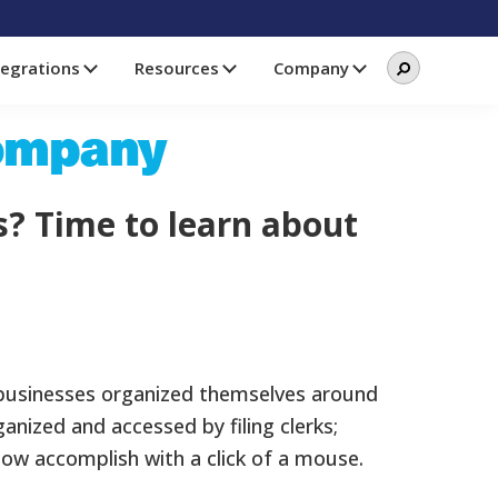
Search
Search
tegrations
Resources
Company
this
website
Company
s? Time to learn about
 businesses organized themselves around
ganized and accessed by filing clerks;
w accomplish with a click of a mouse.