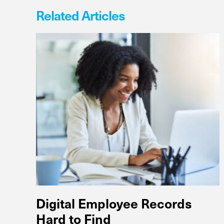
Related Articles
Digital Employee Records
Hard to Find