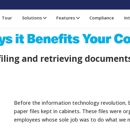
Tour
Solutions
Features
Compliance
In
ys it Benefits Your 
iling and retrieving document
Before the information technology revolution,
paper files kept in cabinets. These files were or
employees whose sole job was to do what we no