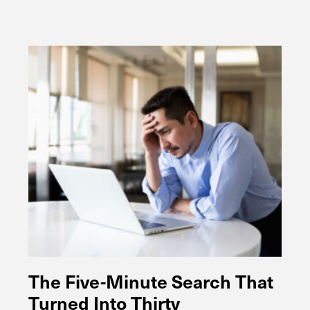
The Five-Minute Search That
Turned Into Thirty