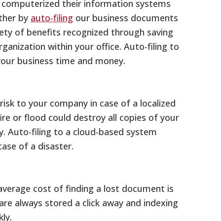
nd computerized their information systems
rther by
auto-filing
our business documents
riety of benefits recognized through saving
rganization within your office. Auto-filing to
your business time and money.
risk to your company in case of a localized
 fire or flood could destroy all copies of your
 Auto-filing to a cloud-based system
case of a disaster.
average cost of finding a lost document is
re always stored a click away and indexing
ly.