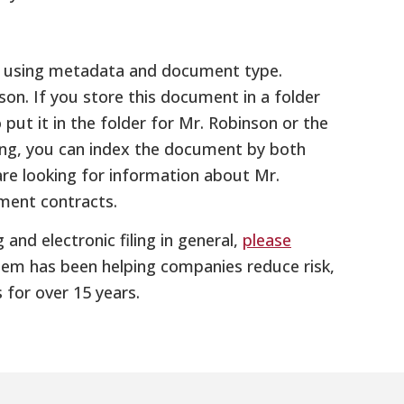
ts using metadata and document type.
n. If you store this document in a folder
put it in the folder for Mr. Robinson or the
ing, you can index the document by both
are looking for information about Mr.
ment contracts.
 and electronic filing in general,
please
ystem has been helping companies reduce risk,
for over 15 years.