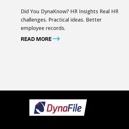
Did You DynaKnow? HR Insights Real HR
challenges. Practical ideas. Better
employee records.
READ MORE
Footer