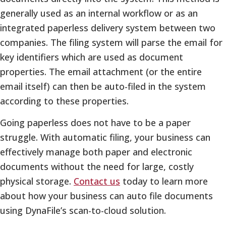
generally used as an internal workflow or as an
integrated paperless delivery system between two
companies. The filing system will parse the email for
key identifiers which are used as document
properties. The email attachment (or the entire
email itself) can then be auto-filed in the system
according to these properties.
Going paperless does not have to be a paper
struggle. With automatic filing, your business can
effectively manage both paper and electronic
documents without the need for large, costly
physical storage.
Contact us
today to learn more
about how your business can auto file documents
using DynaFile’s scan-to-cloud solution.