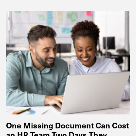
One Missing Document Can Cost
an HR Team Two Days They