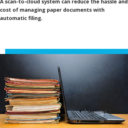
A scan-to-cloud system can reduce the hassle and
cost of managing paper documents with
automatic filing.