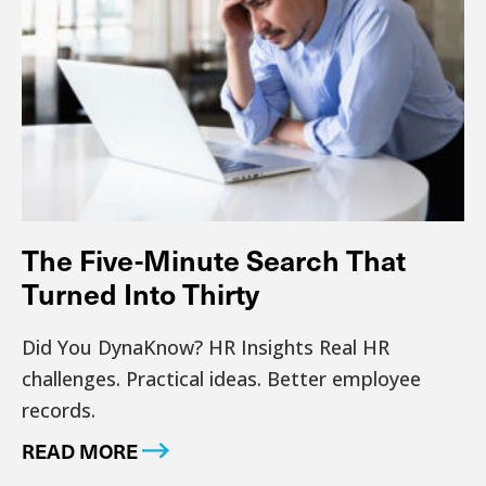
The Five-Minute Search That
Turned Into Thirty
Did You DynaKnow? HR Insights Real HR
challenges. Practical ideas. Better employee
records.
READ MORE