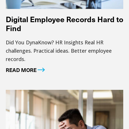
Digital Employee Records Hard to
Find
Did You DynaKnow? HR Insights Real HR
challenges. Practical ideas. Better employee
records.
READ MORE