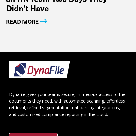
Didn’t Have
READ MORE
Footer
Dynafile gives your teams secure, immediate access to the
documents they need, with automated scanning, effortless
retrieval, refined segmentation, onboarding integrations,
and customized compliance reporting in the cloud.