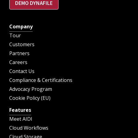
DEMO DYNAFILE
Company
Tour
Customers
Partners
Careers
Contact Us
Compliance & Certifications
Advocacy Program
Cookie Policy (EU)
Features
Meet AIDI
Cloud Workflows
Cloud Storage