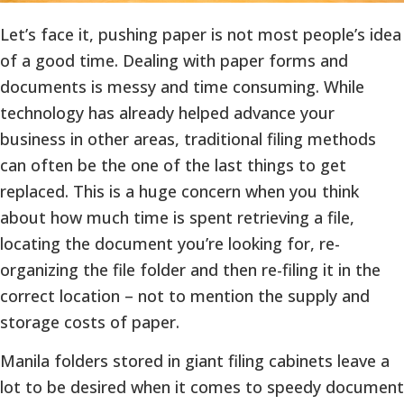
Let’s face it, pushing paper is not most people’s idea
of a good time. Dealing with paper forms and
documents is messy and time consuming. While
technology has already helped advance your
business in other areas, traditional filing methods
can often be the one of the last things to get
replaced. This is a huge concern when you think
about how much time is spent retrieving a file,
locating the document you’re looking for, re-
organizing the file folder and then re-filing it in the
correct location – not to mention the supply and
storage costs of paper.
Manila folders stored in giant filing cabinets leave a
lot to be desired when it comes to speedy document