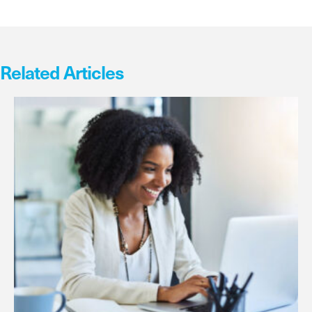
Related Articles