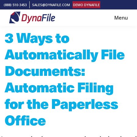
Skip
Skip
(888) 510-3453
SALES@DYNAFILE.COM
DEMO DYNAFILE
to
to
Menu
main
footer
DynaFile
Scan
3 Ways to
content
to
Cloud
Automatically File
HR
Document
Documents:
Management
Automatic Filing
Solutions
for the Paperless
Office