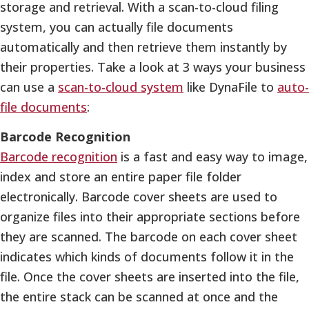
storage and retrieval. With a scan-to-cloud filing
system, you can actually file documents
automatically and then retrieve them instantly by
their properties. Take a look at 3 ways your business
can use a
scan-to-cloud system
like DynaFile to
auto-
file documents
:
Barcode Recognition
Barcode recognition
is a fast and easy way to image,
index and store an entire paper file folder
electronically. Barcode cover sheets are used to
organize files into their appropriate sections before
they are scanned. The barcode on each cover sheet
indicates which kinds of documents follow it in the
file. Once the cover sheets are inserted into the file,
the entire stack can be scanned at once and the