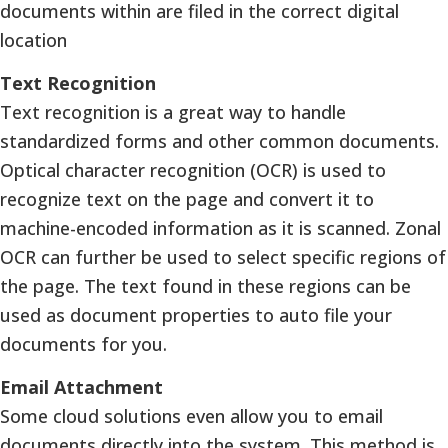
documents within are filed in the correct digital
location
Text Recognition
Text recognition is a great way to handle
standardized forms and other common documents.
Optical character recognition (OCR) is used to
recognize text on the page and convert it to
machine-encoded information as it is scanned. Zonal
OCR can further be used to select specific regions of
the page. The text found in these regions can be
used as document properties to auto file your
documents for you.
Email Attachment
Some cloud solutions even allow you to email
documents directly into the system. This method is