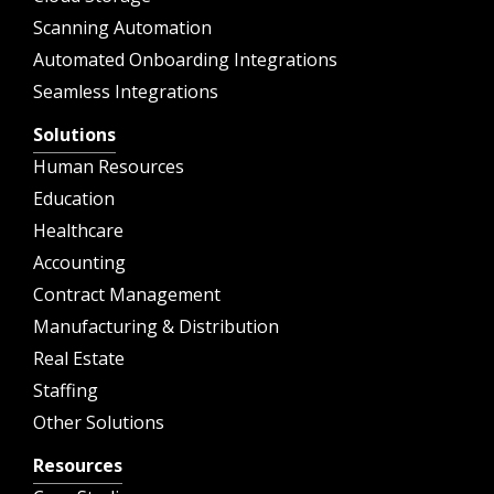
Scanning Automation
Automated Onboarding Integrations
Seamless Integrations
Solutions
Human Resources
Education
Healthcare
Accounting
Contract Management
Manufacturing & Distribution
Real Estate
Staffing
Other Solutions
Resources