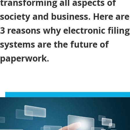
transforming all aspects of
society and business. Here are
3 reasons why electronic filing
systems are the future of
paperwork.