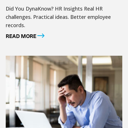
Did You DynaKnow? HR Insights Real HR
challenges. Practical ideas. Better employee
records.
READ MORE