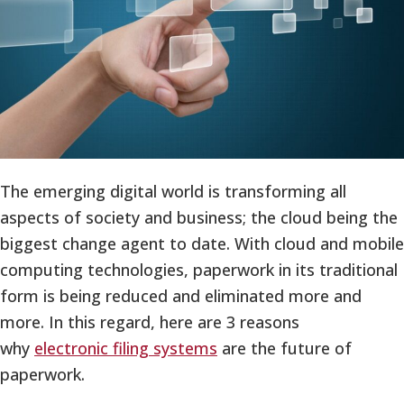
The emerging digital world is transforming all
aspects of society and business; the cloud being the
biggest change agent to date. With cloud and mobile
computing technologies, paperwork in its traditional
form is being reduced and eliminated more and
more. In this regard, here are 3 reasons
why
electronic filing systems
are the future of
paperwork.