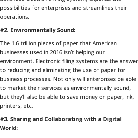
possibilities for enterprises and streamlines their
operations.
#2. Environmentally Sound:
The 1.6 trillion pieces of paper that American
businesses used in 2016 isn’t helping our
environment. Electronic filing systems are the answer
to reducing and eliminating the use of paper for
business processes. Not only will enterprises be able
to market their services as environmentally sound,
but they’ll also be able to save money on paper, ink,
printers, etc.
#3. Sharing and Collaborating with a Digital
World: