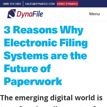
Skip
Skip
(888) 510-3453
SALES@DYNAFILE.COM
DEMO DYNAFILE
to
to
Menu
main
footer
DynaFile
Scan
3 Reasons Why
content
to
Cloud
Electronic Filing
HR
Document
Systems are the
Management
Future of
Solutions
Paperwork
The emerging digital world is