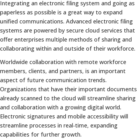
Integrating an electronic filing system and going as
paperless as possible is a great way to expand
unified communications. Advanced electronic filing
systems are powered by secure cloud services that
offer enterprises multiple methods of sharing and
collaborating within and outside of their workforce.
Worldwide collaboration with remote workforce
members, clients, and partners, is an important
aspect of future communication trends.
Organizations that have their important documents
already scanned to the cloud will streamline sharing
and collaboration with a growing digital world.
Electronic signatures and mobile accessibility will
streamline processes in real-time, expanding
capabilities for further growth.