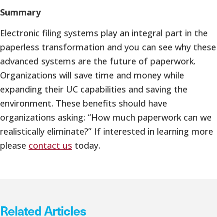
Summary
Electronic filing systems play an integral part in the
paperless transformation and you can see why these
advanced systems are the future of paperwork.
Organizations will save time and money while
expanding their UC capabilities and saving the
environment. These benefits should have
organizations asking: “How much paperwork can we
realistically eliminate?” If interested in learning more
please
contact us
today.
Related Articles