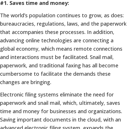
#1. Saves time and money:
The world’s population continues to grow, as does:
bureaucracies, regulations, laws, and the paperwork
that accompanies these processes. In addition,
advancing online technologies are connecting a
global economy, which means remote connections
and interactions must be facilitated. Snail mail,
paperwork, and traditional faxing has all become
cumbersome to facilitate the demands these
changes are bringing.
Electronic filing systems eliminate the need for
paperwork and snail mail, which, ultimately, saves
time and money for businesses and organizations.
Saving important documents in the cloud, with an
advanced electronic filing system, expands the