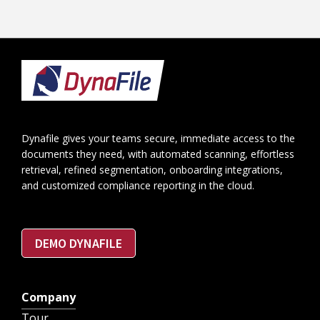
Footer
Dynafile gives your teams secure, immediate access to the
documents they need, with automated scanning, effortless
retrieval, refined segmentation, onboarding integrations,
and customized compliance reporting in the cloud.
DEMO DYNAFILE
Company
Tour