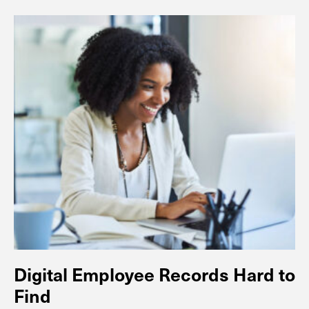
Digital Employee Records Hard to
Find