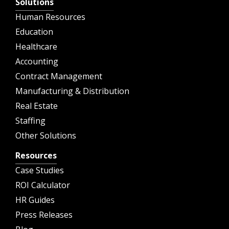
Solutions
Human Resources
Education
Healthcare
Accounting
Contract Management
Manufacturing & Distribution
Real Estate
Staffing
Other Solutions
Resources
Case Studies
ROI Calculator
HR Guides
Press Releases