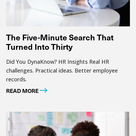
The Five-Minute Search That
Turned Into Thirty
Did You DynaKnow? HR Insights Real HR
challenges. Practical ideas. Better employee
records.
READ MORE