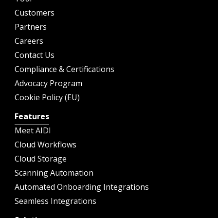
Customers
Partners
Careers
Contact Us
Compliance & Certifications
Advocacy Program
Cookie Policy (EU)
Features
Meet AIDI
Cloud Workflows
Cloud Storage
Scanning Automation
Automated Onboarding Integrations
Seamless Integrations