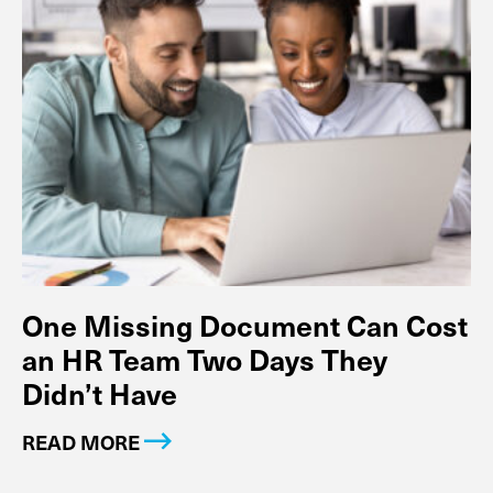
One Missing Document Can Cost
an HR Team Two Days They
Didn’t Have
READ MORE