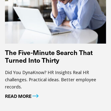
The Five-Minute Search That
Turned Into Thirty
Did You DynaKnow? HR Insights Real HR
challenges. Practical ideas. Better employee
records.
READ MORE