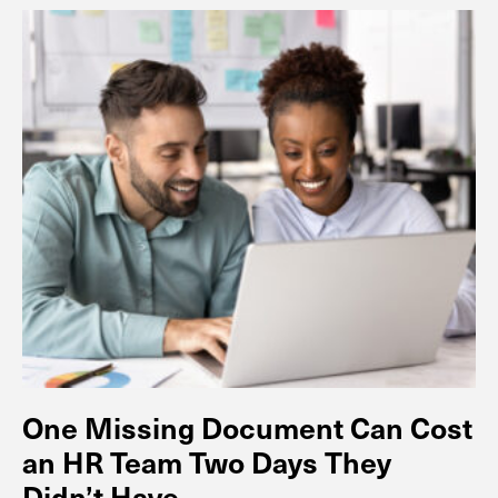
One Missing Document Can Cost
an HR Team Two Days They
Didn’t Have