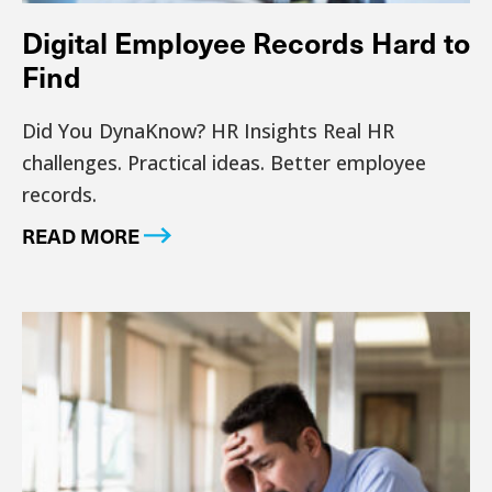
Digital Employee Records Hard to
Find
Did You DynaKnow? HR Insights Real HR
challenges. Practical ideas. Better employee
records.
READ MORE