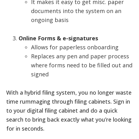
It makes it easy to get misc. paper
documents into the system on an
ongoing basis
Online Forms & e-signatures
Allows for paperless onboarding
Replaces any pen and paper process
where forms need to be filled out and
signed
With a hybrid filing system, you no longer waste
time rummaging through filing cabinets. Sign in
to your digital filing cabinet and do a quick
search to bring back exactly what you’re looking
for in seconds.