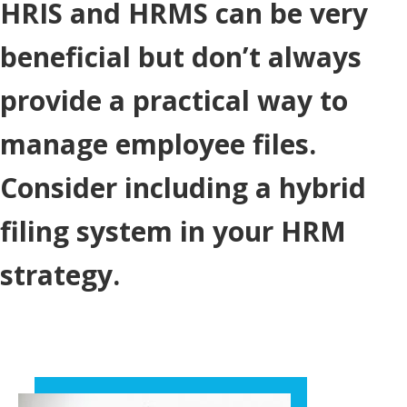
HRIS and HRMS can be very
beneficial but don’t always
provide a practical way to
manage employee files.
Consider including a hybrid
filing system in your HRM
strategy.