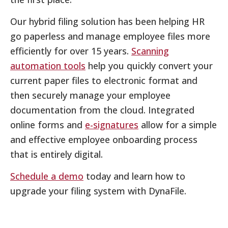
Our hybrid filing solution has been helping HR
go paperless and manage employee files more
efficiently for over 15 years.
Scanning
automation tools
help you quickly convert your
current paper files to electronic format and
then securely manage your employee
documentation from the cloud. Integrated
online forms and
e-signatures
allow for a simple
and effective employee onboarding process
that is entirely digital.
Schedule a demo
today and learn how to
upgrade your filing system with DynaFile.