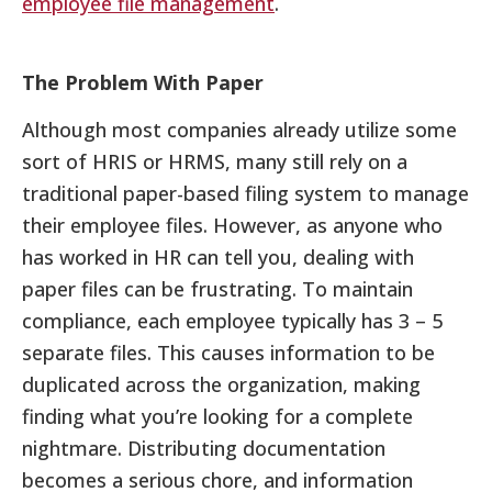
employee file management
.
The Problem With Paper
Although most companies already utilize some
sort of HRIS or HRMS, many still rely on a
traditional paper-based filing system to manage
their employee files. However, as anyone who
has worked in HR can tell you, dealing with
paper files can be frustrating. To maintain
compliance, each employee typically has 3 – 5
separate files. This causes information to be
duplicated across the organization, making
finding what you’re looking for a complete
nightmare. Distributing documentation
becomes a serious chore, and information