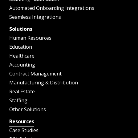
Automated Onboarding Integrations
Seamless Integrations
Solutions
Human Resources
Education
Healthcare
Accounting
Contract Management
Manufacturing & Distribution
Real Estate
Staffing
Other Solutions
Resources
Case Studies