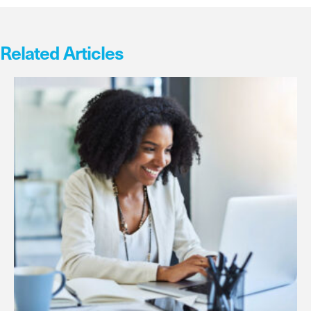
Related Articles