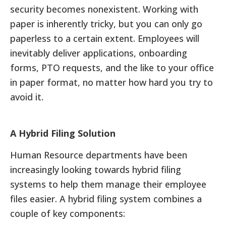
security becomes nonexistent. Working with
paper is inherently tricky, but you can only go
paperless to a certain extent. Employees will
inevitably deliver applications, onboarding
forms, PTO requests, and the like to your office
in paper format, no matter how hard you try to
avoid it.
A Hybrid Filing Solution
Human Resource departments have been
increasingly looking towards hybrid filing
systems to help them manage their employee
files easier. A hybrid filing system combines a
couple of key components: