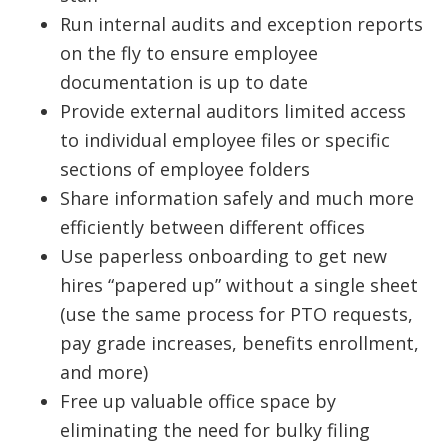
Run internal audits and exception reports
on the fly to ensure employee
documentation is up to date
Provide external auditors limited access
to individual employee files or specific
sections of employee folders
Share information safely and much more
efficiently between different offices
Use paperless onboarding to get new
hires “papered up” without a single sheet
(use the same process for PTO requests,
pay grade increases, benefits enrollment,
and more)
Free up valuable office space by
eliminating the need for bulky filing