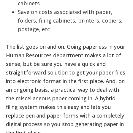
cabinets
Save on costs associated with paper,
folders, filing cabinets, printers, copiers,
postage, etc
The list goes on and on. Going paperless in your
Human Resources department makes a lot of
sense, but be sure you have a quick and
straightforward solution to get your paper files
into electronic format in the first place. And, on
an ongoing basis, a practical way to deal with
the miscellaneous paper coming in. A hybrid
filing system makes this easy and lets you
replace pen and paper forms with a completely
digital process so you stop generating paper in
the first place.