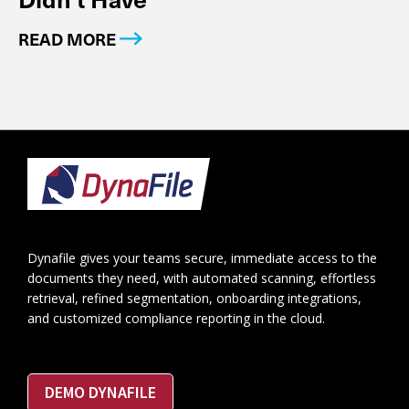
READ MORE
Footer
Dynafile gives your teams secure, immediate access to the
documents they need, with automated scanning, effortless
retrieval, refined segmentation, onboarding integrations,
and customized compliance reporting in the cloud.
DEMO DYNAFILE