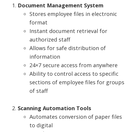
Document Management System
Stores employee files in electronic
format
Instant document retrieval for
authorized staff
Allows for safe distribution of
information
24×7 secure access from anywhere
Ability to control access to specific
sections of employee files for groups
of staff
Scanning Automation Tools
Automates conversion of paper files
to digital