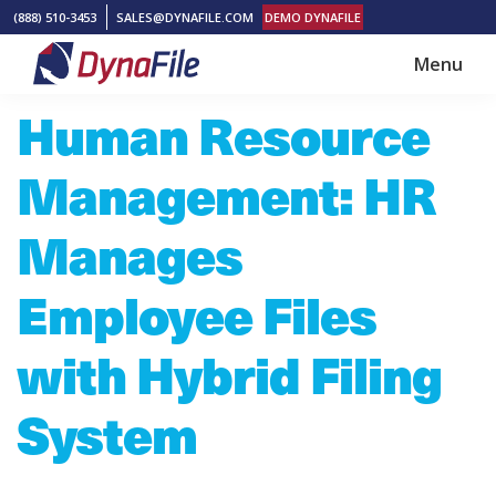
Skip
Skip
(888) 510-3453
SALES@DYNAFILE.COM
DEMO DYNAFILE
to
to
Menu
main
footer
DynaFile
Scan
Human Resource
content
to
Cloud
Management: HR
HR
Document
Manages
Management
Employee Files
Solutions
with Hybrid Filing
System