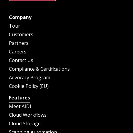
Company
Tour
Customers
Partners
Careers
Contact Us
Compliance & Certifications
Advocacy Program
Cookie Policy (EU)
Features
Meet AIDI
Cloud Workflows
Cloud Storage
Scanning Automation