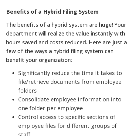
Benefits of a Hybrid Filing System
The benefits of a hybrid system are huge! Your
department will realize the value instantly with
hours saved and costs reduced. Here are just a
few of the ways a hybrid filing system can
benefit your organization:
Significantly reduce the time it takes to
file/retrieve documents from employee
folders
Consolidate employee information into
one folder per employee
Control access to specific sections of
employee files for different groups of
staff