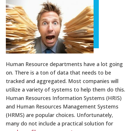
Human Resource departments have a lot going
on. There is a ton of data that needs to be
tracked and aggregated. Most companies will
utilize a variety of systems to help them do this.
Human Resources Information Systems (HRIS)
and Human Resources Management Systems
(HRMS) are popular choices. Unfortunately,
many do not include a practical solution for