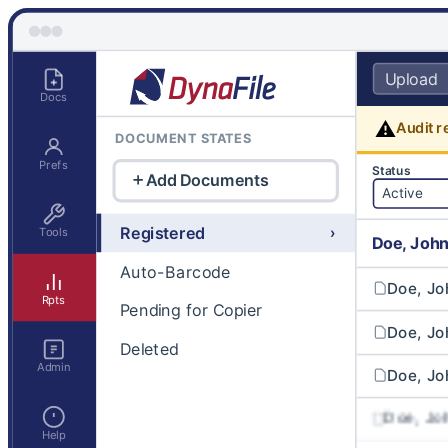
Upload
Docs
⚠
Audit r
DOCUMENT STATES
Prefs
Status
Add Documents
Active
Registered
›
Tools
Doe, Joh
Auto-Barcode
Doe, Jo
Rpts
Pending for Copier
Doe, Jo
Deleted
Admin
Doe, Jo
Doe, J
Help