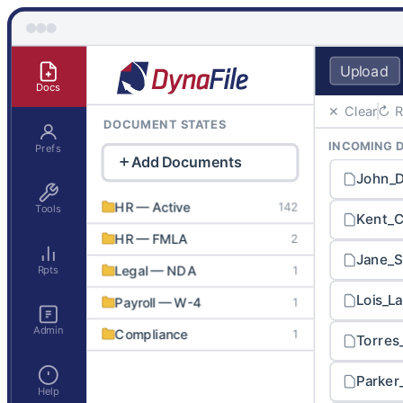
Upload
Docs
✕ Clear
↻ R
DOCUMENT STATES
INCOMING 
Prefs
Add Documents
John_
HR — Active
142
Tools
Kent_C
HR — FMLA
2
Jane_S
Rpts
Legal — NDA
1
Lois_L
Payroll — W-4
1
Admin
Compliance
1
Torres
HR — Onboarding
1
Parker
Help