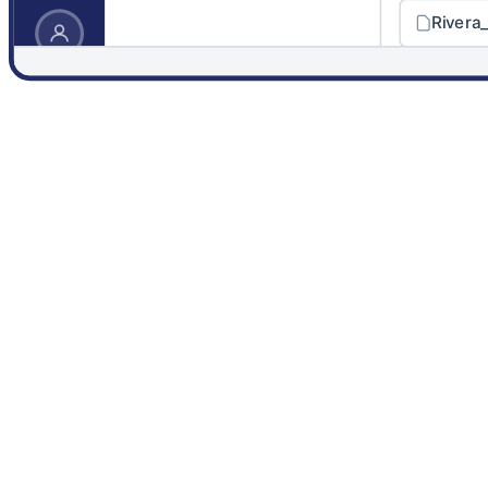
Rivera
DynaFile